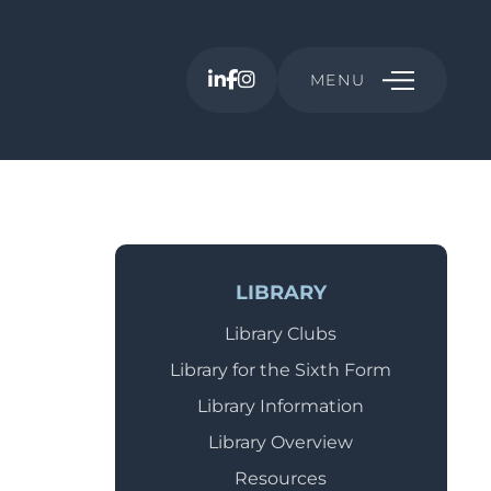
MENU
LIBRARY
Library Clubs
Library for the Sixth Form
Library Information
Library Overview
Resources