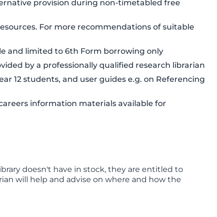
ernative provision during non-timetabled free
n resources. For more recommendations of suitable
e and limited to 6th Form borrowing only
ded by a professionally qualified research librarian
 Year 12 students, and user guides e.g. on Referencing
areers information materials available for
ibrary doesn't have in stock, they are entitled to
brarian will help and advise on where and how the