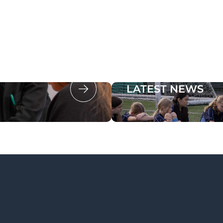
LATEST NEWS