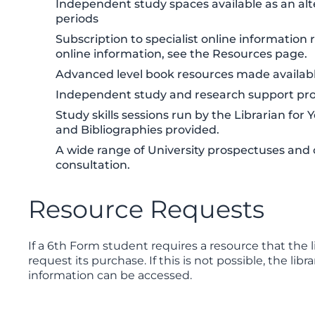
Independent study spaces available as an alt
periods
Subscription to specialist online informatio
online information, see the Resources page.
Advanced level book resources made availabl
Independent study and research support provi
Study skills sessions run by the Librarian for
and Bibliographies provided.
A wide range of University prospectuses and c
consultation.
Resource Requests
If a 6th Form student requires a resource that the l
request its purchase. If this is not possible, the li
information can be accessed.