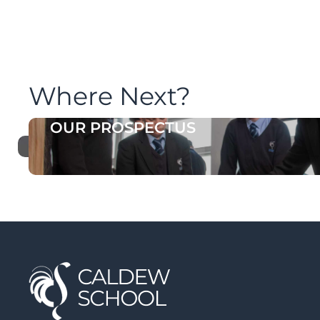
Where Next?
OUR PROSPECTUS