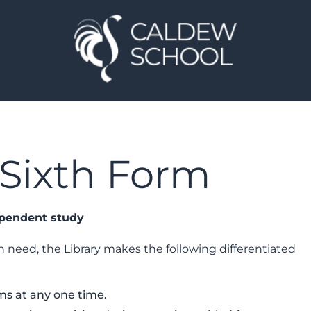
e Sixth Form
ependent study
 need, the Library makes the following differentiated
ms at any one time.