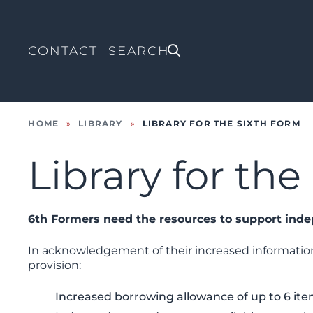
CONTACT
HOME
»
LIBRARY
»
LIBRARY FOR THE SIXTH FORM
Library for th
6th Formers need the resources to support ind
In acknowledgement of their increased information
provision:
Increased borrowing allowance of up to 6 ite