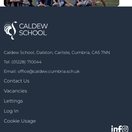
Caldew School, Dalston, Carlisle, Cumbria, CA5 7NN
Tel:
(01228) 710044
Email:
office@caldew.cumbria.sch.uk
Contact Us
Vacancies
Lettings
Log In
Cookie Usage