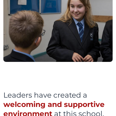
Leaders have created a
welcoming and supportive
environment
at this school.