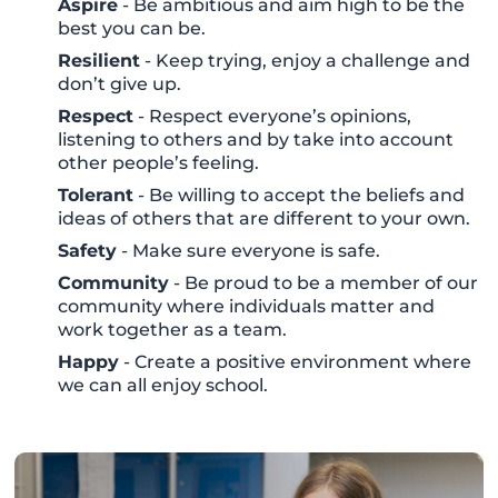
Aspire
- Be ambitious and aim high to be the
best you can be.
Resilient
- Keep trying, enjoy a challenge and
don’t give up.
Respect
- Respect everyone’s opinions,
listening to others and by take into account
other people’s feeling.
Tolerant
- Be willing to accept the beliefs and
ideas of others that are different to your own.
Safety
- Make sure everyone is safe.
Community
- Be proud to be a member of our
community where individuals matter and
work together as a team.
Happy
- Create a positive environment where
we can all enjoy school.