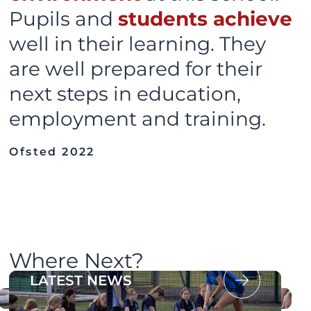
Pupils and
students achieve
well in their learning. They
are well prepared for their
next steps in education,
employment and training.
Ofsted 2022
Where Next?
OUR PROSPECTUS
LATEST NEWS