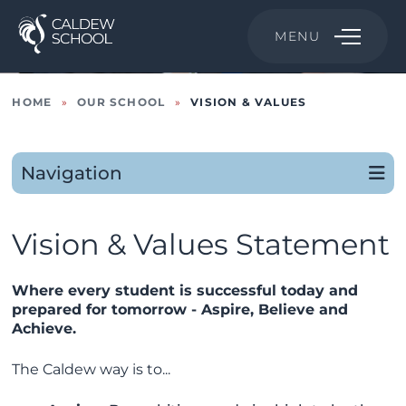
MENU
HOME
»
OUR SCHOOL
»
VISION & VALUES
Navigation
Vision & Values Statement
Where every student is successful today and
prepared for tomorrow - Aspire, Believe and
Achieve.
The Caldew way is to...