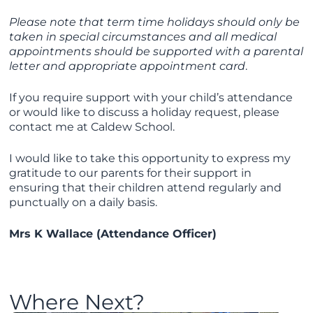
Please note that term time holidays should only be
taken in special circumstances and all medical
appointments should be supported with a parental
letter and appropriate appointment card
.
If you require support with your child’s attendance
or would like to discuss a holiday request, please
contact me at Caldew School.
I would like to take this opportunity to express my
gratitude to our parents for their support in
ensuring that their children attend regularly and
punctually on a daily basis.
Mrs K Wallace (Attendance Officer)
Where Next?