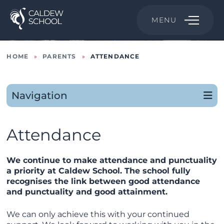
MENU
HOME
»
PARENTS
»
ATTENDANCE
Navigation
Attendance
We continue to make attendance and punctuality
a priority at Caldew School. The school fully
recognises the link between good attendance
and punctuality and good attainment.
We can only achieve this with your continued