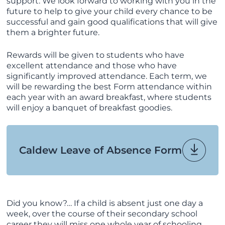
support. We look forward to working with you in the
future to help to give your child every chance to be
successful and gain good qualifications that will give
them a brighter future.
Rewards will be given to students who have
excellent attendance and those who have
significantly improved attendance. Each term, we
will be rewarding the best Form attendance within
each year with an award breakfast, where students
will enjoy a banquet of breakfast goodies.
Caldew Leave of Absence Form
Did you know?… If a child is absent just one day a
week, over the course of their secondary school
career they will miss one whole year of schooling.