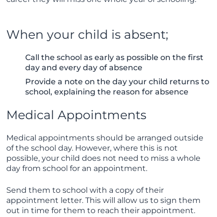
When your child is absent;
Call the school as early as possible on the first
day and every day of absence
Provide a note on the day your child returns to
school, explaining the reason for absence
Medical Appointments
Medical appointments should be arranged outside
of the school day. However, where this is not
possible, your child does not need to miss a whole
day from school for an appointment.
Send them to school with a copy of their
appointment letter. This will allow us to sign them
out in time for them to reach their appointment.