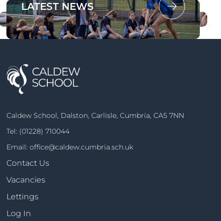
OUR PROSPECTUS
LATEST NEWS
Caldew School, Dalston, Carlisle, Cumbria, CA5 7NN
Tel:
(01228) 710044
Email:
office@caldew.cumbria.sch.uk
Contact Us
Vacancies
Lettings
Log In