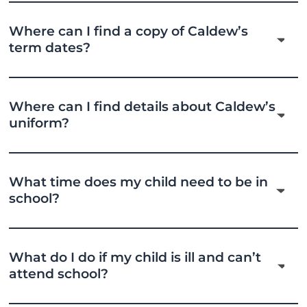
Where can I find a copy of Caldew’s
term dates?
Where can I find details about Caldew’s
uniform?
What time does my child need to be in
school?
What do I do if my child is ill and can’t
attend school?