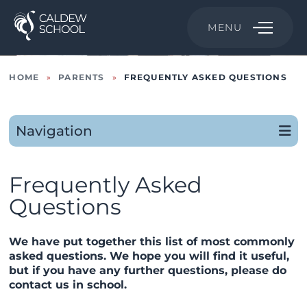
MENU
HOME
»
PARENTS
»
FREQUENTLY ASKED QUESTIONS
Navigation
Frequently Asked
Questions
We have put together this list of most commonly
asked questions. We hope you will find it useful,
but if you have any further questions, please do
contact us in school.