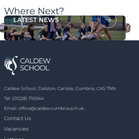
Where Next?
OUR PROSPECTUS
LATEST NEWS
Caldew School, Dalston, Carlisle, Cumbria, CA5 7NN
Tel:
(01228) 710044
Email:
office@caldew.cumbria.sch.uk
Contact Us
Vacancies