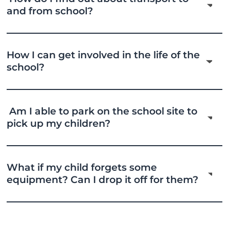
and from school?
How I can get involved in the life of the
school?
Am I able to park on the school site to
pick up my children?
What if my child forgets some
equipment? Can I drop it off for them?