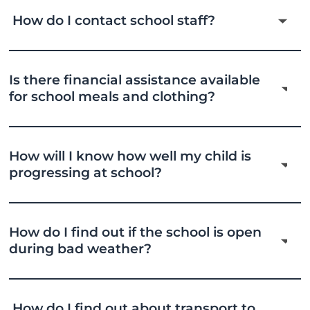
How do I contact school staff?
Is there financial assistance available
for school meals and clothing?
How will I know how well my child is
progressing at school?
How do I find out if the school is open
during bad weather?
How do I find out about transport to