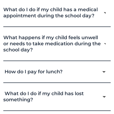
What do I do if my child has a medical
appointment during the school day?
What happens if my child feels unwell
or needs to take medication during the
school day?
How do I pay for lunch?
What do I do if my child has lost
something?