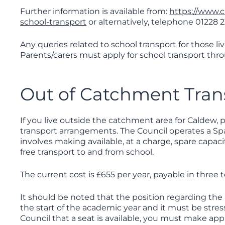
Further information is available from:
https://www.
school-transport
or alternatively, telephone 01228 
Any queries related to school transport for those l
Parents/carers must apply for school transport th
Out of Catchment Tran
If you live outside the catchment area for Caldew, pa
transport arrangements. The Council operates a Sp
involves making available, at a charge, spare capaci
free transport to and from school.
The current cost is £655 per year, payable in three
It should be noted that the position regarding the a
the start of the academic year and it must be stre
Council that a seat is available, you must make app