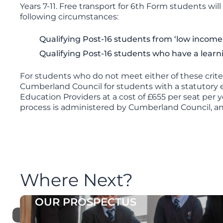
Years 7-11. Free transport for 6th Form students wi
following circumstances:
Qualifying Post-16 students from ‘low income’
Qualifying Post-16 students who have a learning
For students who do not meet either of these criter
Cumberland Council for students with a statutory en
Education Providers at a cost of £655 per seat per y
process is administered by Cumberland Council, a
Where Next?
OUR PROSPECTUS