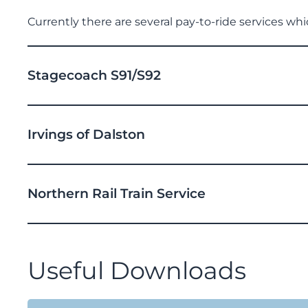
Currently there are several pay-to-ride services wh
Stagecoach S91/S92
Irvings of Dalston
Northern Rail Train Service
Useful Downloads