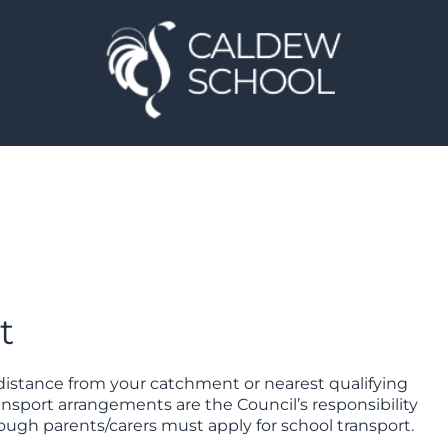
t
g distance from your catchment or nearest qualifying
ransport arrangements are the Council’s responsibility
though parents/carers must apply for school transport.