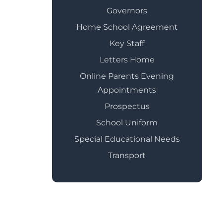
Governors
Home School Agreement
Key Staff
Letters Home
Online Parents Evening
Appointments
Prospectus
School Uniform
Special Educational Needs
Transport