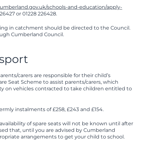
cumberland.gov.uk/schools-and-education/apply-
226427 or 01228 226428.
iving in catchment should be directed to the Council.
rough Cumberland Council.
sport
rents/carers are responsible for their child’s
are Seat Scheme to assist parents/carers, which
ty on vehicles contracted to take children entitled to
 termly instalments of £258, £243 and £154.
vailability of spare seats will not be known until after
ssed that, until you are advised by Cumberland
ropriate arrangements to get your child to school.