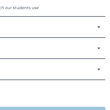
ich our students use