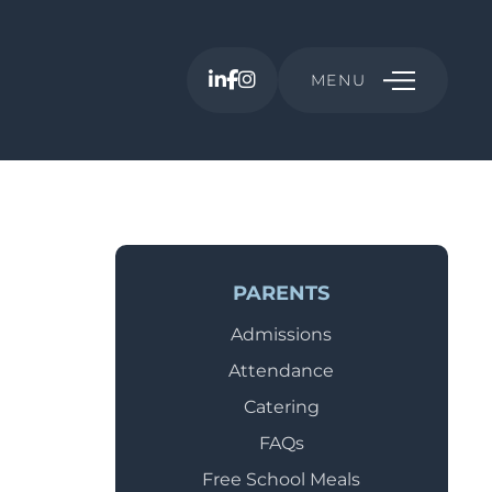
MENU
PARENTS
Admissions
Attendance
Catering
FAQs
Free School Meals