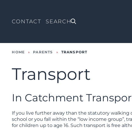
CONTACT
HOME
»
PARENTS
»
TRANSPORT
Transport
In Catchment Transpor
If you live further away than the statutory walkin
school or you fall within the “low income group”, t
for children up to age 16. Such transport is free al