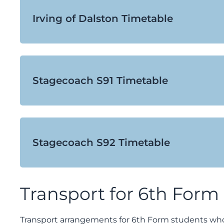
Irving of Dalston Timetable
Stagecoach S91 Timetable
Stagecoach S92 Timetable
Transport for 6th Form
Transport arrangements for 6th Form students who l