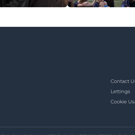
Contact U
Lettings
Cookie U