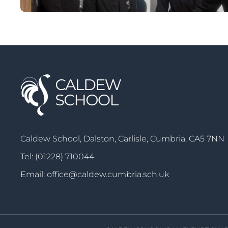
Caldew School, Dalston, Carlisle, Cumbria, CA5 7NN
Tel:
(01228) 710044
Email:
office@caldew.cumbria.sch.uk