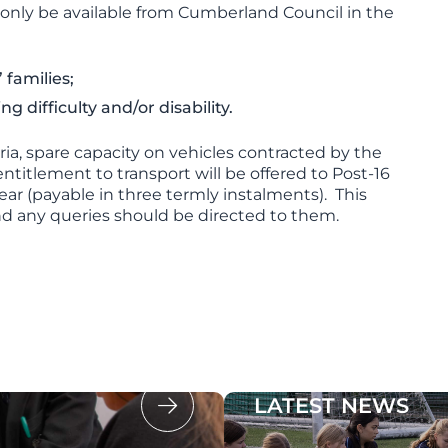
ll only be available from Cumberland Council in the
 families;
 difficulty and/or disability.
ia, spare capacity on vehicles contracted by the
titlement to transport will be offered to Post-16
ear (payable in three termly instalments). This
nd any queries should be directed to them.
LATEST NEWS