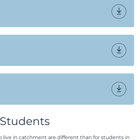
 Students
ive in catchment are different than for students in