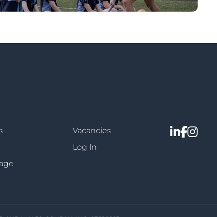
s
Vacancies
Log In
sage