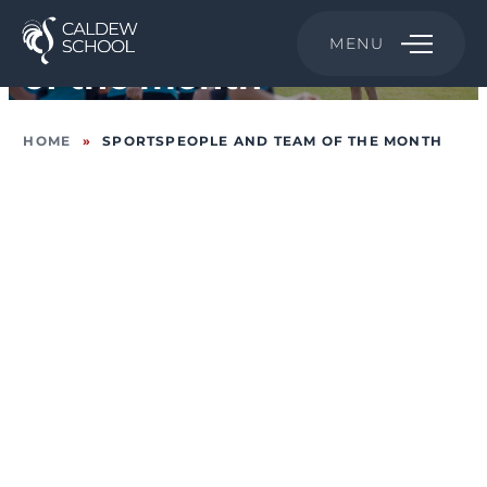
Sportspeople and Team
MENU
of the month
HOME
»
SPORTSPEOPLE AND TEAM OF THE MONTH