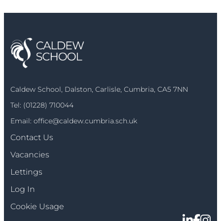
Caldew School, Dalston, Carlisle, Cumbria, CA5 7NN
Tel:
(01228) 710044
Email:
office@caldew.cumbria.sch.uk
Contact Us
Vacancies
Lettings
Log In
Cookie Usage