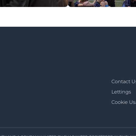
Contact U
Lettings
Cookie U