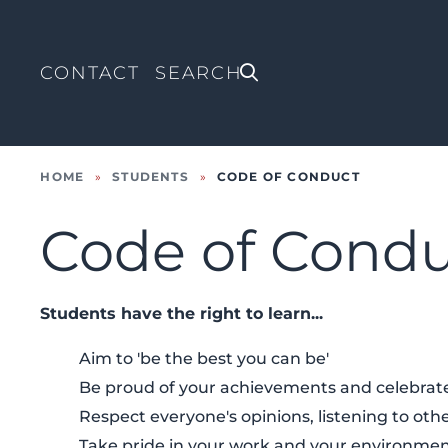
CONTACT
HOME
»
STUDENTS
»
CODE OF CONDUCT
Code of Cond
Students have the right to learn...
Aim to 'be the best you can be'
Be proud of your achievements and celebrate
Respect everyone's opinions, listening to othe
Take pride in your work and your environme