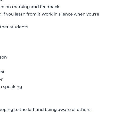
sed on marking and feedback
g if you learn from it Work in silence when you're
other students
sson
est
on
en speaking
eping to the left and being aware of others