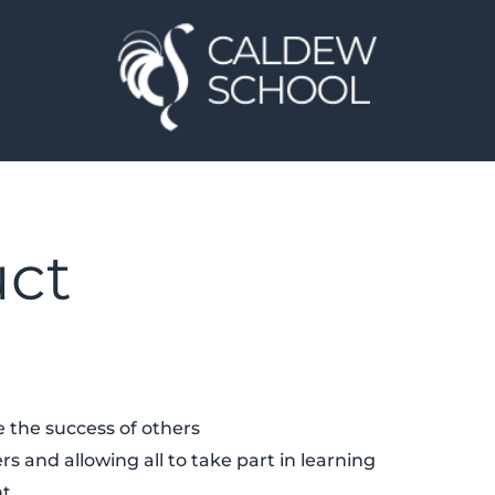
uct
 the success of others
rs and allowing all to take part in learning
nt