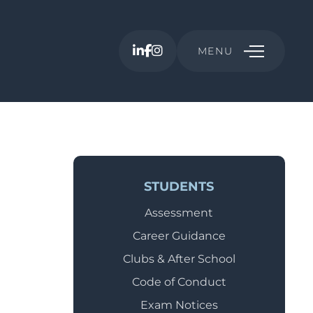
MENU
STUDENTS
Assessment
Career Guidance
Clubs & After School
Code of Conduct
Exam Notices