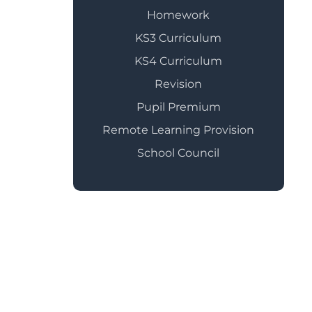
Homework
KS3 Curriculum
KS4 Curriculum
Revision
Pupil Premium
Remote Learning Provision
School Council