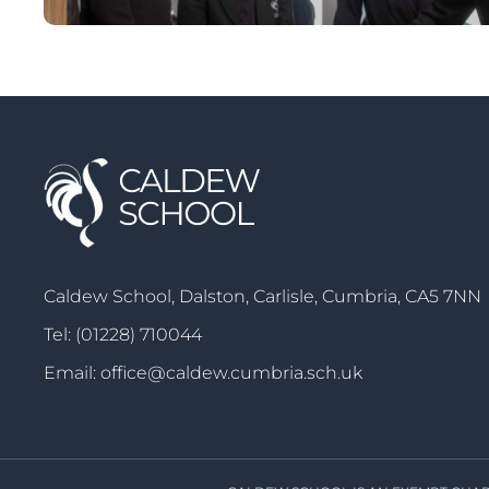
Caldew School, Dalston, Carlisle, Cumbria, CA5 7NN
Tel:
(01228) 710044
Email:
office@caldew.cumbria.sch.uk