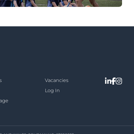
s
Vacancies
Log In
sage