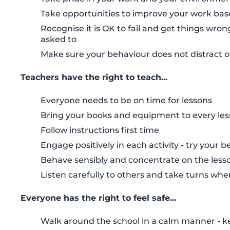
Take opportunities to improve your work ba
Recognise it is OK to fail and get things wron
asked to
Make sure your behaviour does not distract 
Teachers have the right to teach...
Everyone needs to be on time for lessons
Bring your books and equipment to every le
Follow instructions first time
Engage positively in each activity - try your b
Behave sensibly and concentrate on the less
Listen carefully to others and take turns wh
Everyone has the right to feel safe...
Walk around the school in a calm manner - ke