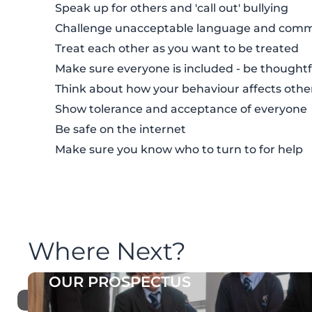
Speak up for others and 'call out' bullying
Challenge unacceptable language and com
Treat each other as you want to be treated
Make sure everyone is included - be thoughtf
Think about how your behaviour affects othe
Show tolerance and acceptance of everyone
Be safe on the internet
Make sure you know who to turn to for help
Where Next?
OUR PROSPECTUS