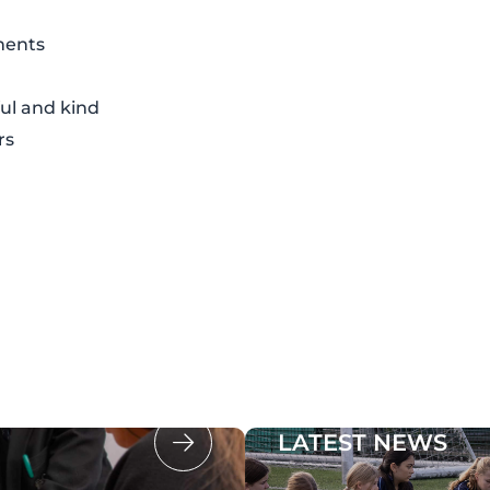
ments
ul and kind
rs
LATEST NEWS