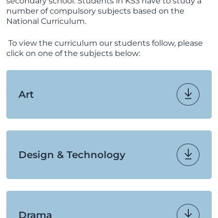
secondary school. Students in KS3 have to study a
number of compulsory subjects based on the
National Curriculum.
To view the curriculum our students follow, please
click on one of the subjects below:
Art
Design & Technology
Drama