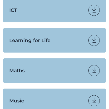
ICT
Learning for Life
Maths
Music