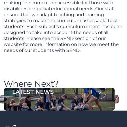
making the curriculum accessible for those with
disabilities or special educational needs. Our staff
ensure that we adapt teaching and learning
strategies to make the curriculum assessable to all
students. Each subject’s curriculum intent has been
designed to take into account the needs of all
students. Please see the SEND section of our
website for more information on how we meet the
needs of our students with SEND.
Where Next?
OUR PROSPECTUS
LATEST NEWS