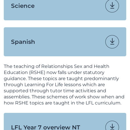
Science
Spanish
The teaching of Relationships Sex and Health
Education (RSHE) now falls under statutory
guidance. These topics are taught predominantly
through Learning For Life lessons which are
supported through tutor time activities and
assemblies. These schemes of work show when and
how RSHE topics are taught in the LFL curriculum.
LFL Year 7 overview NT