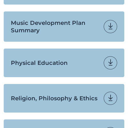
Music Development Plan
Summary
Physical Education
Religion, Philosophy & Ethics