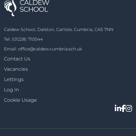
Caldew School, Dalston, Carlisle, Cumbria, CA5 7NN
Tel:
(01228) 710044
Email:
office@caldew.cumbria.sch.uk
Contact Us
Vacancies
Lettings
Log In
Cookie Usage