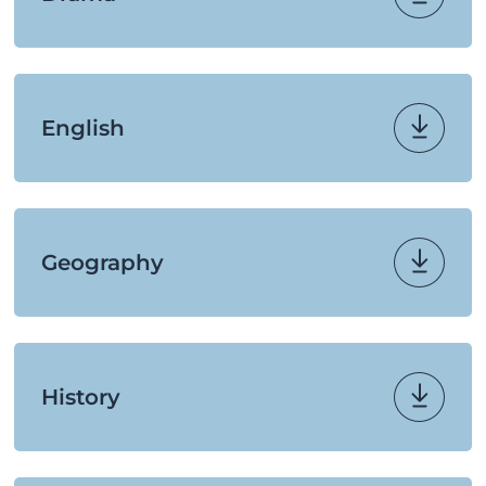
English
Geography
History