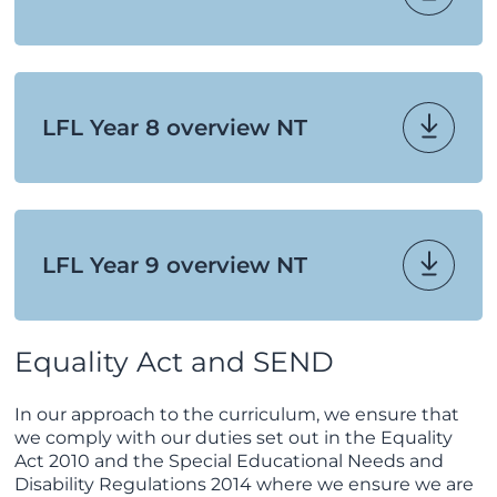
LFL Year 8 overview NT
LFL Year 9 overview NT
Equality Act and SEND
In our approach to the curriculum, we ensure that
we comply with our duties set out in the Equality
Act 2010 and the Special Educational Needs and
Disability Regulations 2014 where we ensure we are