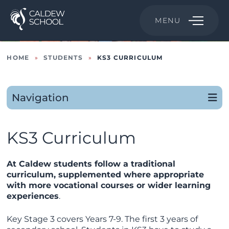
MENU
HOME
»
STUDENTS
»
KS3 CURRICULUM
Navigation
KS3 Curriculum
At Caldew students follow a traditional
curriculum, supplemented where appropriate
with more vocational courses or wider learning
experiences
.
Key Stage 3 covers Years 7-9. The first 3 years of