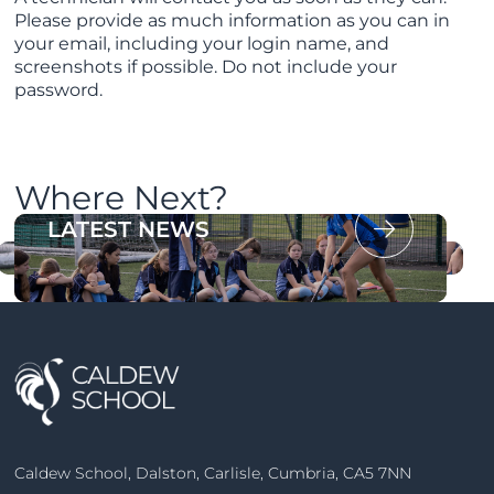
Please provide as much information as you can in
your email, including your login name, and
screenshots if possible. Do not include your
password.
Where Next?
OUR PROSPECTUS
LATEST NEWS
Caldew School, Dalston, Carlisle, Cumbria, CA5 7NN