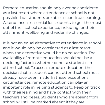
Remote education should only ever be considered
as a last resort where attendance at school is not
possible, but students are able to continue learning.
Attendance is essential for students to get the most
out of their school experience, including for their
attainment, wellbeing and wider life changes.
It is not an equal alternative to attendance in school
and it would only be considered as a last resort
when the alternative would be no education. The
availability of remote education should not be a
deciding factor in whether or not a student can
attend school. To access remote education, the
decision that a student cannot attend school must
already have been made. In these exceptional
circumstances, remote education can play an
important role in helping students to keep on track
with their learning and have contact with their
teachers and peers. Students who are absent from
school will still be marked absent if they are