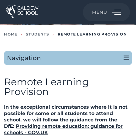
MENU
HOME
»
STUDENTS
»
REMOTE LEARNING PROVISION
Navigation
Remote Learning
Provision
In the exceptional circumstances where it is not
possible for some or all students to attend
school, we will follow the guidance from the
DfE:
Providing remote education: guidance for
schools - GOV.UK