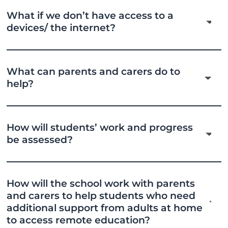
What if we don’t have access to a
devices/ the internet?
What can parents and carers do to
help?
How will students’ work and progress
be assessed?
How will the school work with parents
and carers to help students who need
additional support from adults at home
to access remote education?