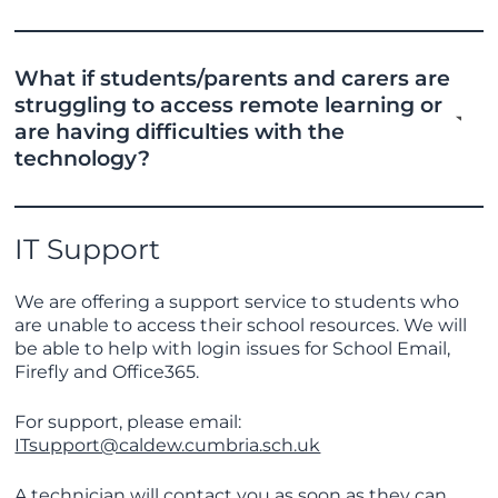
What if students/parents and carers are
struggling to access remote learning or
are having difficulties with the
technology?
IT Support
We are offering a support service to students who
are unable to access their school resources. We will
be able to help with login issues for School Email,
Firefly and Office365.
For support, please email:
ITsupport@caldew.cumbria.sch.uk
A technician will contact you as soon as they can.