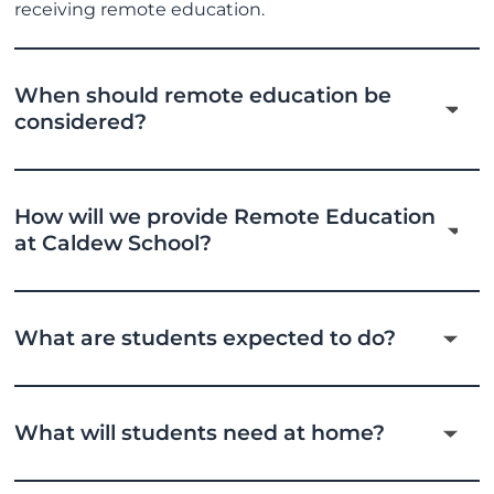
receiving remote education.
When should remote education be
considered?
How will we provide Remote Education
at Caldew School?
What are students expected to do?
What will students need at home?