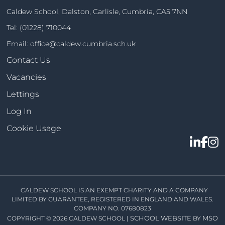
Caldew School, Dalston, Carlisle, Cumbria, CA5 7NN
Tel:
(01228) 710044
Email:
office@caldew.cumbria.sch.uk
Contact Us
Vacancies
Lettings
Log In
Cookie Usage
CALDEW SCHOOL IS AN EXEMPT CHARITY AND A COMPANY
LIMITED BY GUARANTEE, REGISTERED IN ENGLAND AND WALES.
COMPANY NO. 07680823
SCHOOL WEBSITE
MSO
COPYRIGHT © 2026 CALDEW SCHOOL |
BY