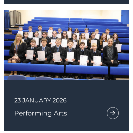
23 JANUARY 2026
Performing Arts