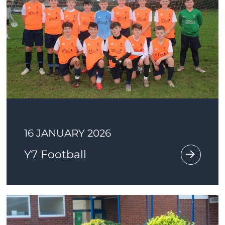
16 JANUARY 2026
Y7 Football