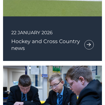
22 JANUARY 2026
Hockey and Cross Country
news