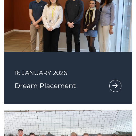
16 JANUARY 2026
Dream Placement