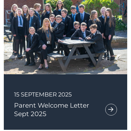
15 SEPTEMBER 2025
Parent Welcome Letter
Sept 2025