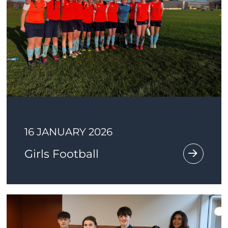
16 JANUARY 2026
Girls Football