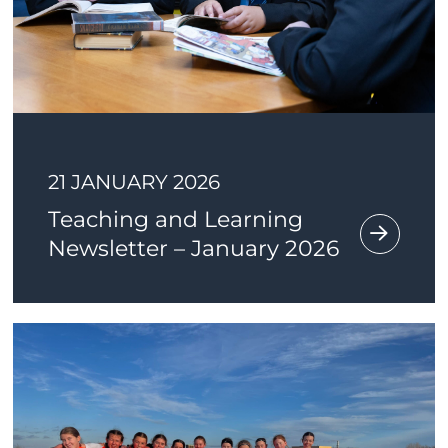
21 JANUARY 2026
Teaching and Learning
Newsletter – January 2026