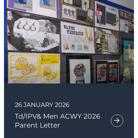
26 JANUARY 2026
Td/IPV& Men ACWY 2026
Parent Letter