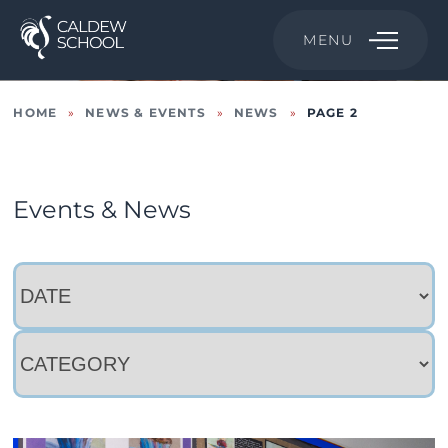
MENU
HOME
»
NEWS & EVENTS
»
NEWS
»
PAGE 2
Events & News