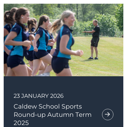
23 JANUARY 2026
Caldew School Sports
Round-up Autumn Term
2025