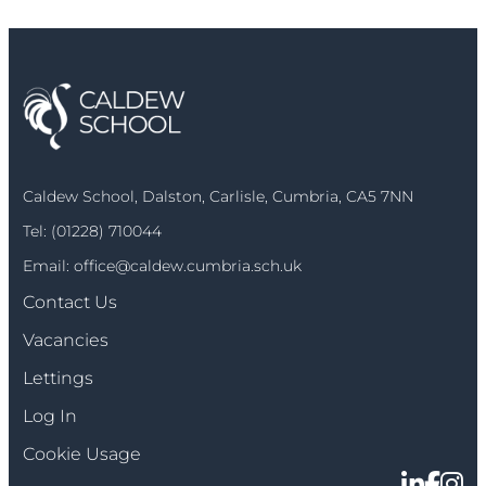
Caldew School, Dalston, Carlisle, Cumbria, CA5 7NN
Tel:
(01228) 710044
Email:
office@caldew.cumbria.sch.uk
Contact Us
Vacancies
Lettings
Log In
Cookie Usage