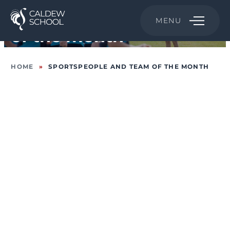
Sportspeople and Team
MENU
of the month
HOME
»
SPORTSPEOPLE AND TEAM OF THE MONTH