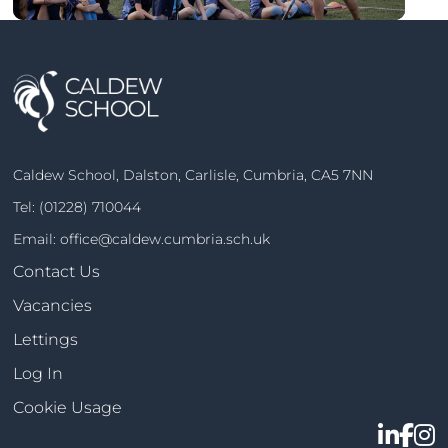
Caldew School, Dalston, Carlisle, Cumbria, CA5 7NN
Tel:
(01228) 710044
Email:
office@caldew.cumbria.sch.uk
Contact Us
Vacancies
Lettings
Log In
Cookie Usage