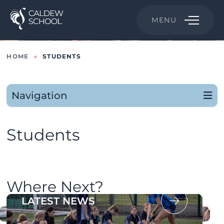
MENU
HOME
»
STUDENTS
Navigation
Students
Where Next?
OUR PROSPECTUS
LATEST NEWS