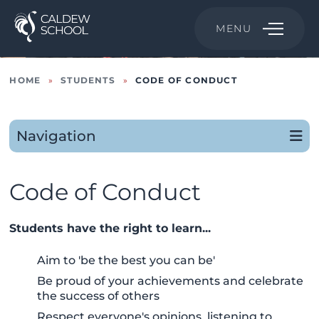
MENU
HOME
»
STUDENTS
»
CODE OF CONDUCT
Navigation
Code of Conduct
Students have the right to learn...
Aim to 'be the best you can be'
Be proud of your achievements and celebrate
the success of others
Respect everyone's opinions, listening to