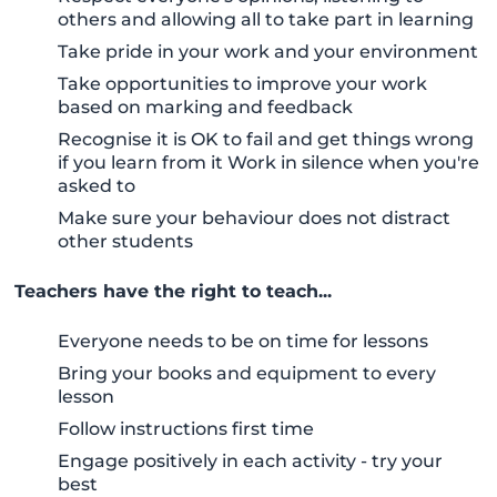
others and allowing all to take part in learning
Take pride in your work and your environment
Take opportunities to improve your work
based on marking and feedback
Recognise it is OK to fail and get things wrong
if you learn from it Work in silence when you're
asked to
Make sure your behaviour does not distract
other students
Teachers have the right to teach...
Everyone needs to be on time for lessons
Bring your books and equipment to every
lesson
Follow instructions first time
Engage positively in each activity - try your
best