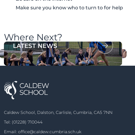
Make sure you know who to turn to for help
Where Next?
OUR PROSPECTUS
LATEST NEWS
Caldew School, Dalston, Carlisle, Cumbria, CA5 7NN
Tel:
(01228) 710044
Email:
office@caldew.cumbria.sch.uk