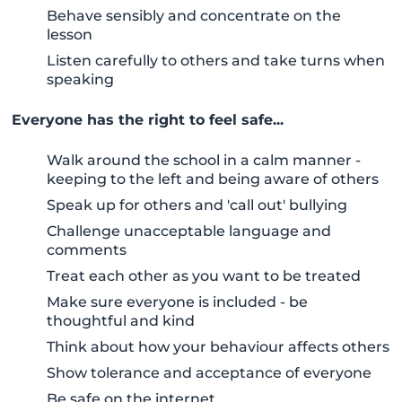
Behave sensibly and concentrate on the
lesson
Listen carefully to others and take turns when
speaking
Everyone has the right to feel safe...
Walk around the school in a calm manner -
keeping to the left and being aware of others
Speak up for others and 'call out' bullying
Challenge unacceptable language and
comments
Treat each other as you want to be treated
Make sure everyone is included - be
thoughtful and kind
Think about how your behaviour affects others
Show tolerance and acceptance of everyone
Be safe on the internet