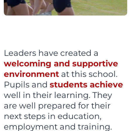
Leaders have created a
welcoming and supportive
environment
at this school.
Pupils and
students achieve
well in their learning. They
are well prepared for their
next steps in education,
employment and training.