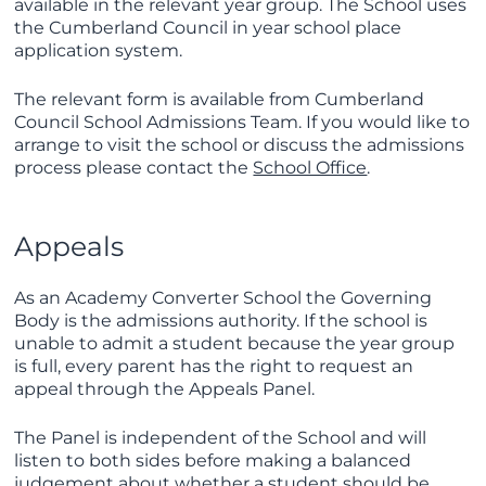
available in the relevant year group. The School uses
the Cumberland Council in year school place
application system.
The relevant form is available from Cumberland
Council School Admissions Team. If you would like to
arrange to visit the school or discuss the admissions
process please contact the
School Office
.
Appeals
As an Academy Converter School the Governing
Body is the admissions authority. If the school is
unable to admit a student because the year group
is full, every parent has the right to request an
appeal through the Appeals Panel.
The Panel is independent of the School and will
listen to both sides before making a balanced
judgement about whether a student should be