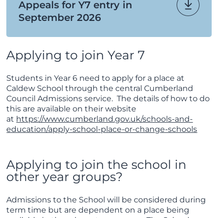
Appeals for Y7 entry in
September 2026
Applying to join Year 7
Students in Year 6 need to apply for a place at
Caldew School through the central Cumberland
Council Admissions service. The details of how to do
this are available on their website
at
https://www.cumberland.gov.uk/schools-and-
education/apply-school-place-or-change-schools
Applying to join the school in
other year groups?
Admissions to the School will be considered during
term time but are dependent on a place being