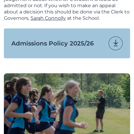
admitted or not. If you wish to make an appeal
about a decision this should be done via the Clerk to
Governors,
Sarah Connolly
at the School.
Admissions Policy 2025/26