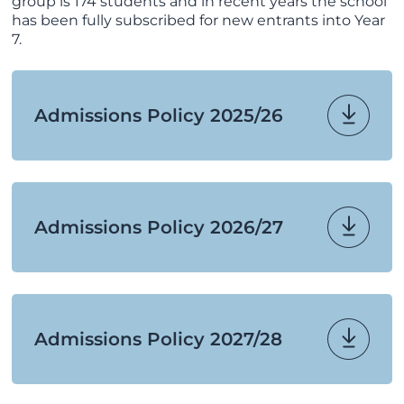
group is 174 students and in recent years the school
has been fully subscribed for new entrants into Year
7.
Admissions Policy 2025/26
Admissions Policy 2026/27
Admissions Policy 2027/28