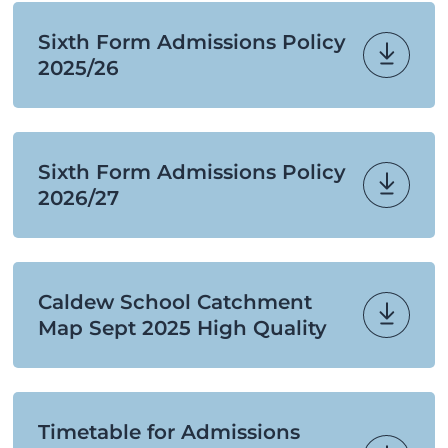
Sixth Form Admissions Policy
2025/26
Sixth Form Admissions Policy
2026/27
Caldew School Catchment
Map Sept 2025 High Quality
Timetable for Admissions