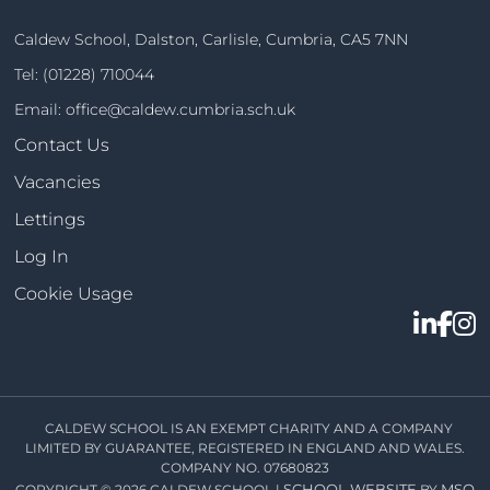
Caldew School, Dalston, Carlisle, Cumbria, CA5 7NN
Tel:
(01228) 710044
Email:
office@caldew.cumbria.sch.uk
Contact Us
Vacancies
Lettings
Log In
Cookie Usage
CALDEW SCHOOL IS AN EXEMPT CHARITY AND A COMPANY
LIMITED BY GUARANTEE, REGISTERED IN ENGLAND AND WALES.
COMPANY NO. 07680823
SCHOOL WEBSITE
MSO
COPYRIGHT © 2026 CALDEW SCHOOL |
BY