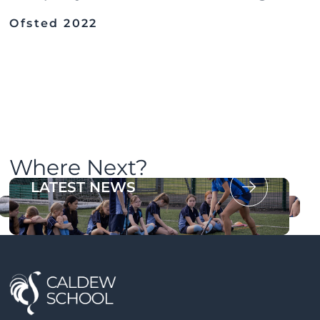
Ofsted 2022
Where Next?
OUR PROSPECTUS
LATEST NEWS