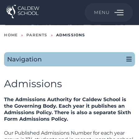
MENU
HOME
»
PARENTS
»
ADMISSIONS
Navigation
Admissions
The Admissions Authority for Caldew School is
the Governing Body. Each year it publishes an
Admissions Policy. There is also a separate Sixth
Form Admissions Policy.
Our Published Admissions Number for each year